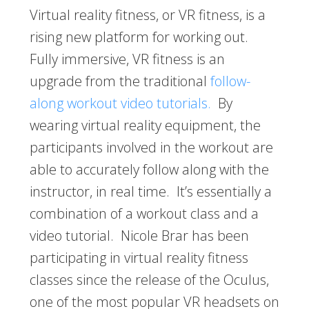
Virtual reality fitness, or VR fitness, is a
rising new platform for working out.
Fully immersive, VR fitness is an
upgrade from the traditional
follow-
along workout video tutorials.
By
wearing virtual reality equipment, the
participants involved in the workout are
able to accurately follow along with the
instructor, in real time. It’s essentially a
combination of a workout class and a
video tutorial. Nicole Brar has been
participating in virtual reality fitness
classes since the release of the Oculus,
one of the most popular VR headsets on