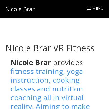
Skip
Skip
Nicole Brar
MENU
to
to
Fitness
primary
main
Instructor
navigation
content
&
Nutritionist
Nicole Brar VR Fitness
Nicole Brar
provides
fitness training, yoga
instruction, cooking
classes and nutrition
coaching all in virtual
reality. Aiming to make