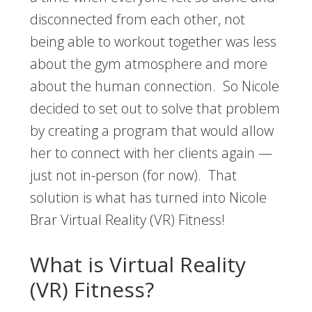
disconnected from each other, not
being able to workout together was less
about the gym atmosphere and more
about the human connection. So Nicole
decided to set out to solve that problem
by creating a program that would allow
her to connect with her clients again —
just not in-person (for now). That
solution is what has turned into Nicole
Brar Virtual Reality (VR) Fitness!
What is Virtual Reality
(VR) Fitness?