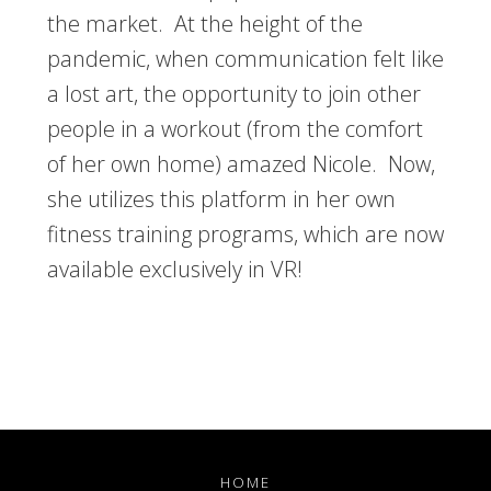
the market. At the height of the
pandemic, when communication felt like
a lost art, the opportunity to join other
people in a workout (from the comfort
of her own home) amazed Nicole. Now,
she utilizes this platform in her own
fitness training programs, which are now
available exclusively in VR!
HOME