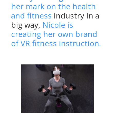
her mark on the health
and fitness
industry in a
big way,
Nicole is
creating her own brand
of VR fitness instruction.