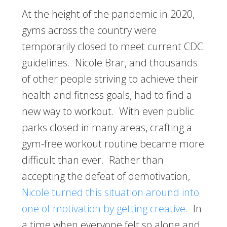
At the height of the pandemic in 2020,
gyms across the country were
temporarily closed to meet current CDC
guidelines. Nicole Brar, and thousands
of other people striving to achieve their
health and fitness goals, had to find a
new way to workout. With even public
parks closed in many areas, crafting a
gym-free workout routine became more
difficult than ever. Rather than
accepting the defeat of demotivation,
Nicole turned this situation around into
one of motivation by getting creative.
In
a time when everyone felt so alone and