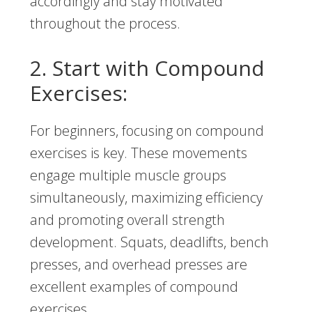
accordingly and stay motivated
throughout the process.
2. Start with Compound
Exercises:
For beginners, focusing on compound
exercises is key. These movements
engage multiple muscle groups
simultaneously, maximizing efficiency
and promoting overall strength
development. Squats, deadlifts, bench
presses, and overhead presses are
excellent examples of compound
exercises.