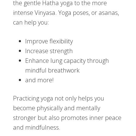
the gentle Hatha yoga to the more
intense Vinyasa. Yoga poses, or asanas,
can help you:
Improve flexibility
Increase strength
Enhance lung capacity through
mindful breathwork
and more!
Practicing yoga not only helps you
become physically and mentally
stronger but also promotes inner peace
and mindfulness.