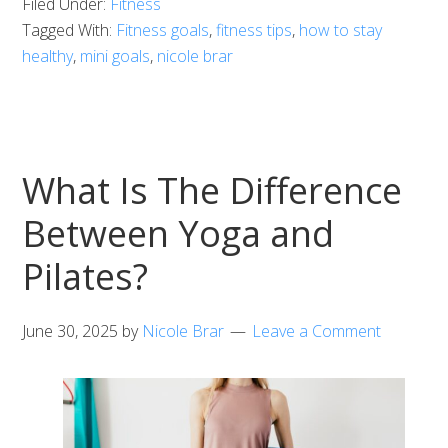
Filed Under:
Fitness
Tagged With:
Fitness goals
,
fitness tips
,
how to stay
healthy
,
mini goals
,
nicole brar
What Is The Difference
Between Yoga and
Pilates?
June 30, 2025
by
Nicole Brar
Leave a Comment