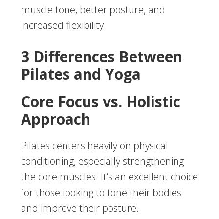
muscle tone, better posture, and
increased flexibility.
3 Differences Between
Pilates and Yoga
Core Focus vs. Holistic
Approach
Pilates centers heavily on physical
conditioning, especially strengthening
the core muscles. It’s an excellent choice
for those looking to tone their bodies
and improve their posture.