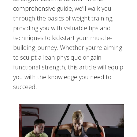
comprehensive guide, we’ll walk you
through the basics of weight training,
providing you with valuable tips and
techniques to kickstart your muscle-
building journey. Whether you’re aiming
to sculpt a lean physique or gain
functional strength, this article will equip
you with the knowledge you need to
succeed.