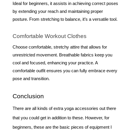
Ideal for beginners, it assists in achieving correct poses
by extending your reach and maintaining proper
posture. From stretching to balance, it’s a versatile tool.
Comfortable Workout Clothes
Choose comfortable, stretchy attire that allows for
unrestricted movement. Breathable fabrics keep you
cool and focused, enhancing your practice. A
comfortable outfit ensures you can fully embrace every
pose and transition.
Conclusion
There are all kinds of extra yoga accessories out there
that you could get in addition to these. However, for
beginners, these are the basic pieces of equipment I