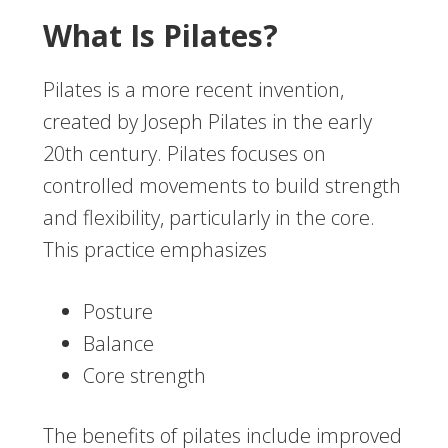
What Is Pilates?
Pilates is a more recent invention,
created by Joseph Pilates in the early
20th century. Pilates focuses on
controlled movements to build strength
and flexibility, particularly in the core.
This practice emphasizes
Posture
Balance
Core strength
The benefits of pilates include improved