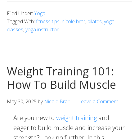
Filed Under:
Yoga
Tagged With:
fitness tips
,
nicole brar
,
pilates
,
yoga
classes
,
yoga instructor
Weight Training 101:
How To Build Muscle
May 30, 2025
by
Nicole Brar
Leave a Comment
Are you new to
weight training
and
eager to build muscle and increase your
strength? Look no further! In this