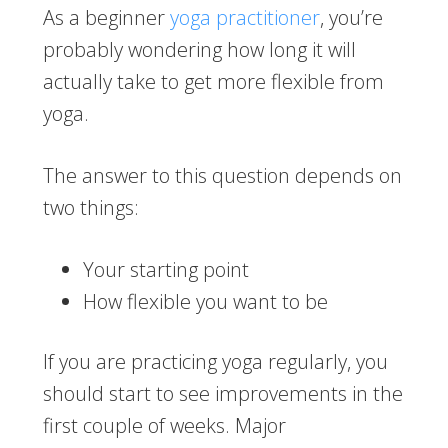
As a beginner
yoga practitioner
, you’re
probably wondering how long it will
actually take to get more flexible from
yoga.
The answer to this question depends on
two things:
Your starting point
How flexible you want to be
If you are practicing yoga regularly, you
should start to see improvements in the
first couple of weeks. Major