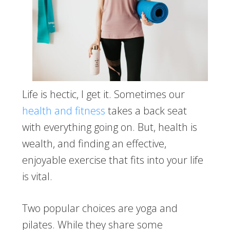
Life is hectic, I get it. Sometimes our
health and fitness
takes a back seat
with everything going on. But, health is
wealth, and finding an effective,
enjoyable exercise that fits into your life
is vital.
Two popular choices are yoga and
pilates. While they share some