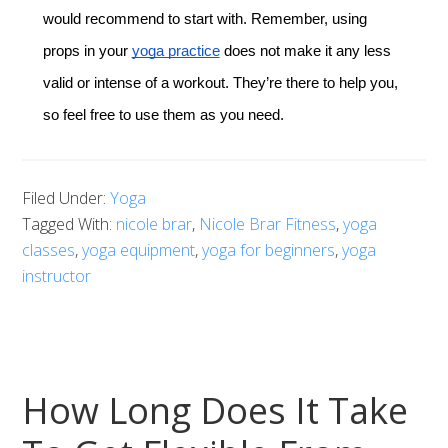
would recommend to start with. Remember, using
props in your
yoga practice
does not make it any less
valid or intense of a workout. They’re there to help you,
so feel free to use them as you need.
Filed Under:
Yoga
Tagged With:
nicole brar
,
Nicole Brar Fitness
,
yoga
classes
,
yoga equipment
,
yoga for beginners
,
yoga
instructor
How Long Does It Take