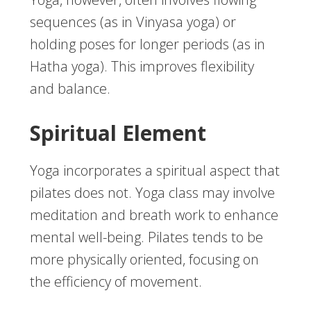
sequences (as in Vinyasa yoga) or
holding poses for longer periods (as in
Hatha yoga). This improves flexibility
and balance.
Spiritual Element
Yoga incorporates a spiritual aspect that
pilates does not. Yoga class may involve
meditation and breath work to enhance
mental well-being. Pilates tends to be
more physically oriented, focusing on
the efficiency of movement.