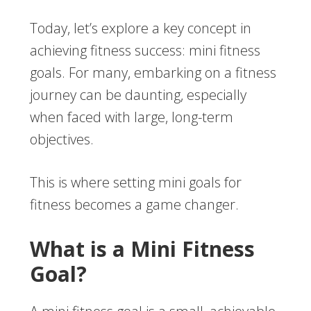
Today, let’s explore a key concept in
achieving fitness success: mini fitness
goals. For many, embarking on a fitness
journey can be daunting, especially
when faced with large, long-term
objectives.
This is where setting mini goals for
fitness becomes a game changer.
What is a Mini Fitness
Goal?