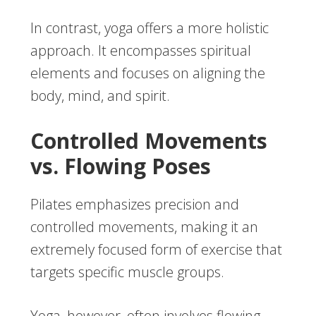
In contrast, yoga offers a more holistic
approach. It encompasses spiritual
elements and focuses on aligning the
body, mind, and spirit.
Controlled Movements
vs. Flowing Poses
Pilates emphasizes precision and
controlled movements, making it an
extremely focused form of exercise that
targets specific muscle groups.
Yoga, however, often involves flowing