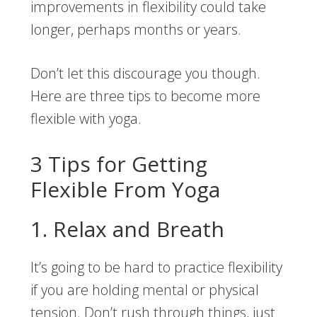
improvements in flexibility could take
longer, perhaps months or years.
Don’t let this discourage you though.
Here are three tips to become more
flexible with yoga.
3 Tips for Getting
Flexible From Yoga
1. Relax and Breath
It’s going to be hard to practice flexibility
if you are holding mental or physical
tension. Don’t rush through things, just