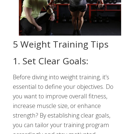
5 Weight Training Tips
1. Set Clear Goals:
Before diving into weight training, it’s
essential to define your objectives. Do
you want to improve overall fitness,
increase muscle size, or enhance
strength? By establishing clear goals,
you can tailor your training program