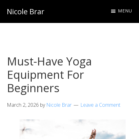
Skip
Skip
Nicole Brar
MENU
to
to
Fitness
primary
main
Instructor
navigation
content
&
Nutritionist
Must-Have Yoga
Equipment For
Beginners
March 2, 2026
by
Nicole Brar
Leave a Comment