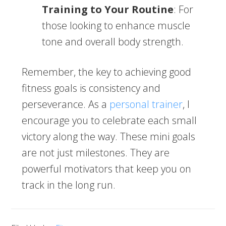
Training to Your Routine
: For
those looking to enhance muscle
tone and overall body strength.
Remember, the key to achieving good
fitness goals is consistency and
perseverance. As a
personal trainer
, I
encourage you to celebrate each small
victory along the way. These mini goals
are not just milestones. They are
powerful motivators that keep you on
track in the long run.