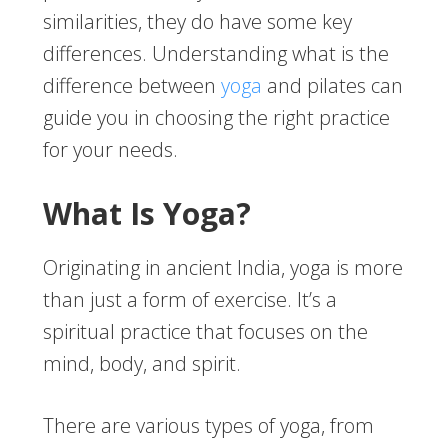
similarities, they do have some key
differences. Understanding what is the
difference between
yoga
and pilates can
guide you in choosing the right practice
for your needs.
What Is Yoga?
Originating in ancient India, yoga is more
than just a form of exercise. It’s a
spiritual practice that focuses on the
mind, body, and spirit.
There are various types of yoga, from