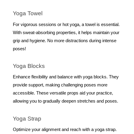
Yoga Towel
For vigorous sessions or hot yoga, a towel is essential.
With sweat-absorbing properties, it helps maintain your
grip and hygiene. No more distractions during intense
poses!
Yoga Blocks
Enhance flexibility and balance with yoga blocks. They
provide support, making challenging poses more
accessible. These versatile props aid your practice,
allowing you to gradually deepen stretches and poses.
Yoga Strap
Optimize your alignment and reach with a yoga strap.