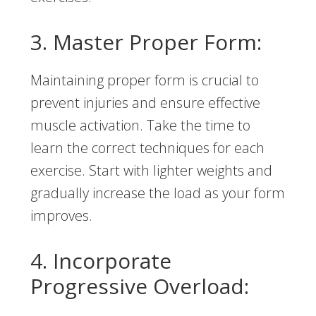
3. Master Proper Form:
Maintaining proper form is crucial to
prevent injuries and ensure effective
muscle activation. Take the time to
learn the correct techniques for each
exercise. Start with lighter weights and
gradually increase the load as your form
improves.
4. Incorporate
Progressive Overload: