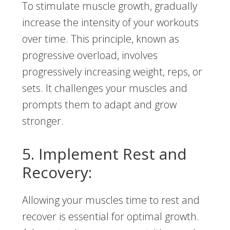
To stimulate muscle growth, gradually
increase the intensity of your workouts
over time. This principle, known as
progressive overload, involves
progressively increasing weight, reps, or
sets. It challenges your muscles and
prompts them to adapt and grow
stronger.
5. Implement Rest and
Recovery:
Allowing your muscles time to rest and
recover is essential for optimal growth.