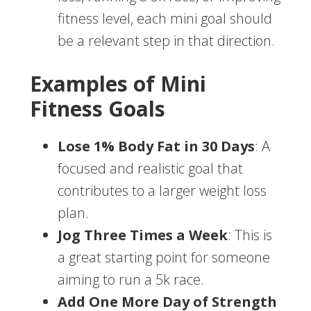
fitness level, each mini goal should
be a relevant step in that direction.
Examples of Mini
Fitness Goals
Lose 1% Body Fat in 30 Days
: A
focused and realistic goal that
contributes to a larger weight loss
plan.
Jog Three Times a Week
: This is
a great starting point for someone
aiming to run a 5k race.
Add One More Day of Strength