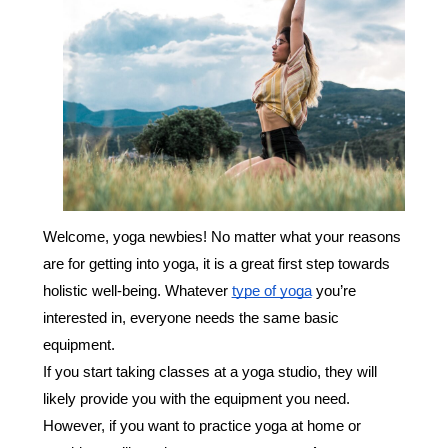
Welcome, yoga newbies! No matter what your reasons
are for getting into yoga, it is a great first step towards
holistic well-being. Whatever
type of yoga
you’re
interested in, everyone needs the same basic
equipment.
If you start taking classes at a yoga studio, they will
likely provide you with the equipment you need.
However, if you want to practice yoga at home or