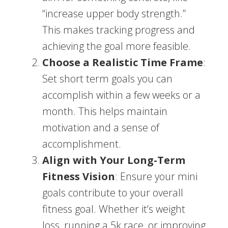
“increase upper body strength.”
This makes tracking progress and
achieving the goal more feasible.
Choose a Realistic Time Frame
:
Set short term goals you can
accomplish within a few weeks or a
month. This helps maintain
motivation and a sense of
accomplishment.
Align with Your Long-Term
Fitness Vision
: Ensure your mini
goals contribute to your overall
fitness goal. Whether it’s weight
loss, running a 5k race, or improving