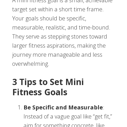
A mini fitness goal is a small, achievable
target set within a short time frame.
Your goals should be specific,
measurable, realistic, and time-bound.
They serve as stepping stones toward
larger fitness aspirations, making the
journey more manageable and less
overwhelming.
3 Tips to Set Mini
Fitness Goals
Be Specific and Measurable
:
Instead of a vague goal like “get fit,”
aim for something concrete, like