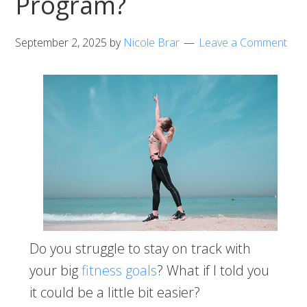
Program?
September 2, 2025
by
Nicole Brar
Leave a Comment
Do you struggle to stay on track with
your big
fitness goals
? What if I told you
it could be a little bit easier?