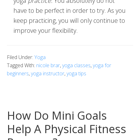
yoga
practice.
You absolutely do not
have to be perfect in order to try. As you
keep practicing, you will only continue to
improve your flexibility.
Filed Under:
Yoga
Tagged With:
nicole brar
,
yoga classes
,
yoga for
beginners
,
yoga instructor
,
yoga tips
How Do Mini Goals
Help A Physical Fitness