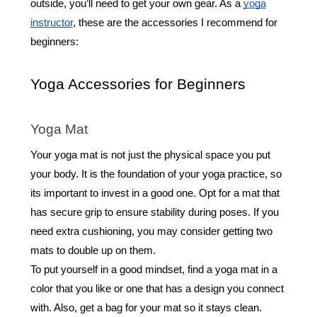
outside, you’ll need to get your own gear. As a
yoga
instructor
, these are the accessories I recommend for
beginners:
Yoga Accessories for Beginners
Yoga Mat
Your yoga mat is not just the physical space you put
your body. It is the foundation of your yoga practice, so
its important to invest in a good one. Opt for a mat that
has secure grip to ensure stability during poses. If you
need extra cushioning, you may consider getting two
mats to double up on them.
To put yourself in a good mindset, find a yoga mat in a
color that you like or one that has a design you connect
with. Also, get a bag for your mat so it stays clean.