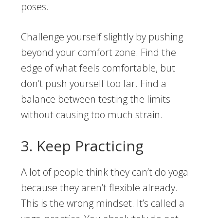
poses.
Challenge yourself slightly by pushing
beyond your comfort zone. Find the
edge of what feels comfortable, but
don’t push yourself too far. Find a
balance between testing the limits
without causing too much strain.
3. Keep Practicing
A lot of people think they can’t do yoga
because they aren’t flexible already.
This is the wrong mindset. It’s called a