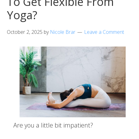
To Get Flexible From
Yoga?
October 2, 2025
by
Nicole Brar
Leave a Comment
Are you a little bit impatient?