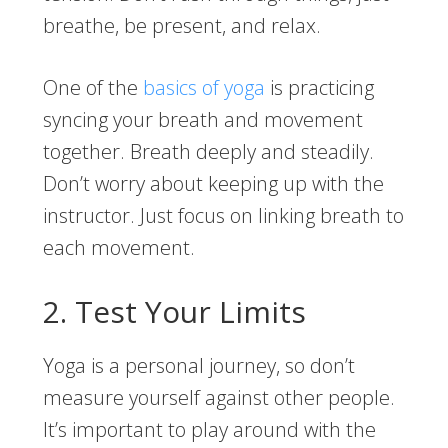
breathe, be present, and relax.
One of the
basics of yoga
is practicing
syncing your breath and movement
together. Breath deeply and steadily.
Don’t worry about keeping up with the
instructor. Just focus on linking breath to
each movement.
2. Test Your Limits
Yoga is a personal journey, so don’t
measure yourself against other people.
It’s important to play around with the