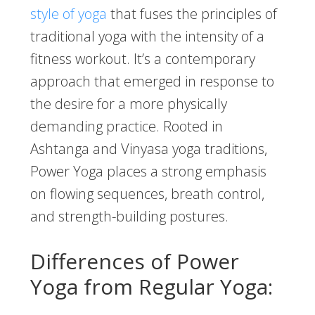
style of yoga
that fuses the principles of
traditional yoga with the intensity of a
fitness workout. It’s a contemporary
approach that emerged in response to
the desire for a more physically
demanding practice. Rooted in
Ashtanga and Vinyasa yoga traditions,
Power Yoga places a strong emphasis
on flowing sequences, breath control,
and strength-building postures.
Differences of Power
Yoga from Regular Yoga: