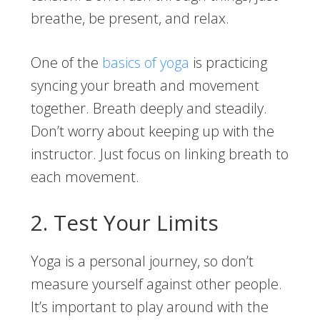
breathe, be present, and relax.
One of the
basics of yoga
is practicing
syncing your breath and movement
together. Breath deeply and steadily.
Don’t worry about keeping up with the
instructor. Just focus on linking breath to
each movement.
2. Test Your Limits
Yoga is a personal journey, so don’t
measure yourself against other people.
It’s important to play around with the