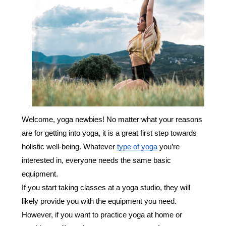
Welcome, yoga newbies! No matter what your reasons
are for getting into yoga, it is a great first step towards
holistic well-being. Whatever
type of yoga
you’re
interested in, everyone needs the same basic
equipment.
If you start taking classes at a yoga studio, they will
likely provide you with the equipment you need.
However, if you want to practice yoga at home or