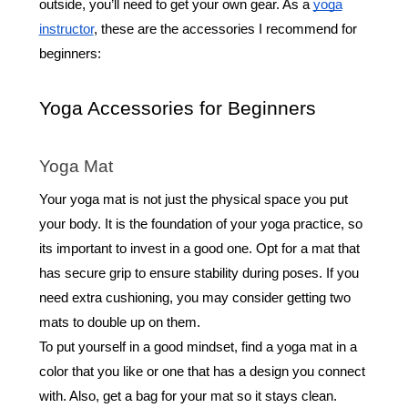
outside, you’ll need to get your own gear. As a
yoga
instructor
, these are the accessories I recommend for
beginners:
Yoga Accessories for Beginners
Yoga Mat
Your yoga mat is not just the physical space you put
your body. It is the foundation of your yoga practice, so
its important to invest in a good one. Opt for a mat that
has secure grip to ensure stability during poses. If you
need extra cushioning, you may consider getting two
mats to double up on them.
To put yourself in a good mindset, find a yoga mat in a
color that you like or one that has a design you connect
with. Also, get a bag for your mat so it stays clean.