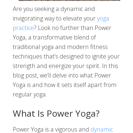
Are you seeking a dynamic and
invigorating way to elevate your
yoga
practice
? Look no further than Power
Yoga, a transformative blend of
traditional yoga and modern fitness
techniques that’s designed to ignite your
strength and energize your spirit. In this
blog post, we’ll delve into what Power
Yoga is and how it sets itself apart from
regular yoga.
What Is Power Yoga?
Power Yoga is a vigorous and
dynamic