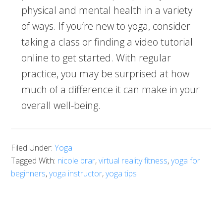
physical and mental health in a variety
of ways. If you’re new to yoga, consider
taking a class or finding a video tutorial
online to get started. With regular
practice, you may be surprised at how
much of a difference it can make in your
overall well-being.
Filed Under:
Yoga
Tagged With:
nicole brar
,
virtual reality fitness
,
yoga for
beginners
,
yoga instructor
,
yoga tips