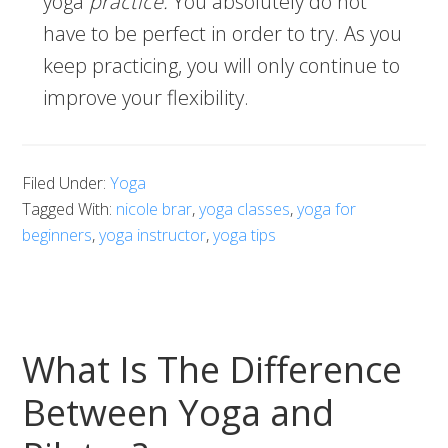
yoga
practice.
You absolutely do not
have to be perfect in order to try. As you
keep practicing, you will only continue to
improve your flexibility.
Filed Under:
Yoga
Tagged With:
nicole brar
,
yoga classes
,
yoga for
beginners
,
yoga instructor
,
yoga tips
What Is The Difference
Between Yoga and