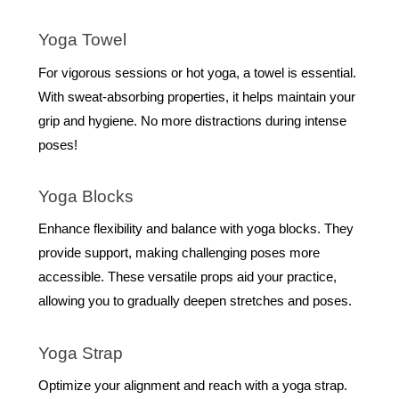
Yoga Towel
For vigorous sessions or hot yoga, a towel is essential.
With sweat-absorbing properties, it helps maintain your
grip and hygiene. No more distractions during intense
poses!
Yoga Blocks
Enhance flexibility and balance with yoga blocks. They
provide support, making challenging poses more
accessible. These versatile props aid your practice,
allowing you to gradually deepen stretches and poses.
Yoga Strap
Optimize your alignment and reach with a yoga strap.