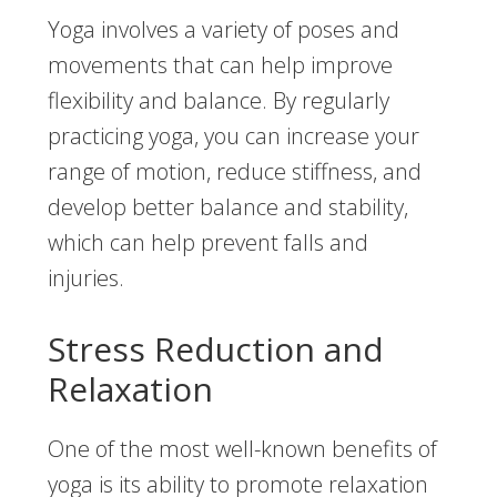
Yoga involves a variety of poses and
movements that can help improve
flexibility and balance. By regularly
practicing yoga, you can increase your
range of motion, reduce stiffness, and
develop better balance and stability,
which can help prevent falls and
injuries.
Stress Reduction and
Relaxation
One of the most well-known benefits of
yoga is its ability to promote relaxation