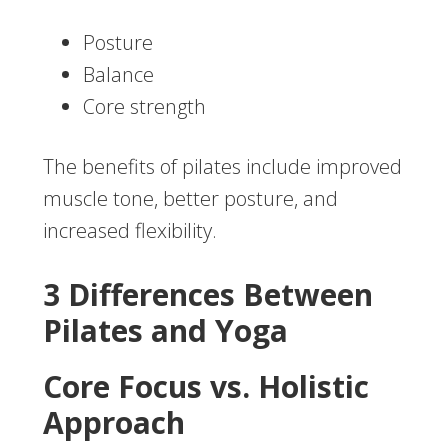
Posture
Balance
Core strength
The benefits of pilates include improved
muscle tone, better posture, and
increased flexibility.
3 Differences Between
Pilates and Yoga
Core Focus vs. Holistic
Approach