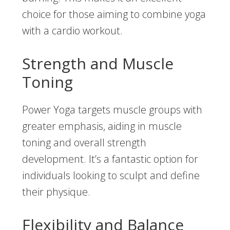
choice for those aiming to combine yoga
with a cardio workout.
Strength and Muscle
Toning
Power Yoga targets muscle groups with
greater emphasis, aiding in muscle
toning and overall strength
development. It’s a fantastic option for
individuals looking to sculpt and define
their physique.
Flexibility and Balance