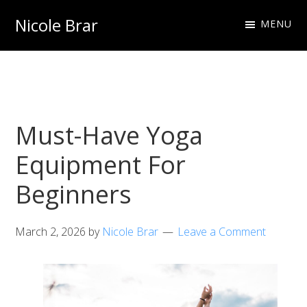
Skip
Skip
Nicole Brar
MENU
to
to
Fitness
primary
main
Instructor
navigation
content
&
Nutritionist
Must-Have Yoga
Equipment For
Beginners
March 2, 2026
by
Nicole Brar
Leave a Comment