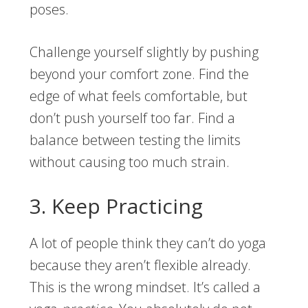
poses.
Challenge yourself slightly by pushing
beyond your comfort zone. Find the
edge of what feels comfortable, but
don’t push yourself too far. Find a
balance between testing the limits
without causing too much strain.
3. Keep Practicing
A lot of people think they can’t do yoga
because they aren’t flexible already.
This is the wrong mindset. It’s called a