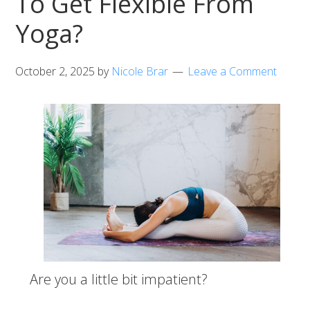
To Get Flexible From
Yoga?
October 2, 2025
by
Nicole Brar
Leave a Comment
Are you a little bit impatient?