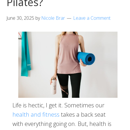
Pilates?
June 30, 2025
by
Nicole Brar
Leave a Comment
Life is hectic, I get it. Sometimes our
health and fitness
takes a back seat
with everything going on. But, health is