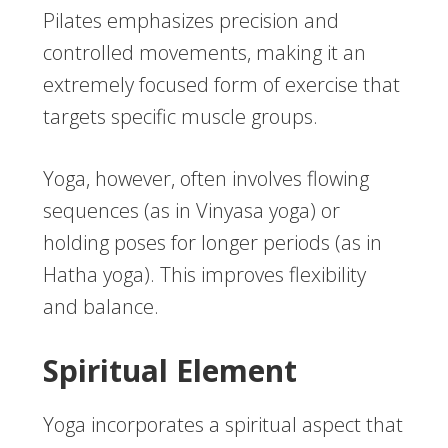
Pilates emphasizes precision and
controlled movements, making it an
extremely focused form of exercise that
targets specific muscle groups.
Yoga, however, often involves flowing
sequences (as in Vinyasa yoga) or
holding poses for longer periods (as in
Hatha yoga). This improves flexibility
and balance.
Spiritual Element
Yoga incorporates a spiritual aspect that