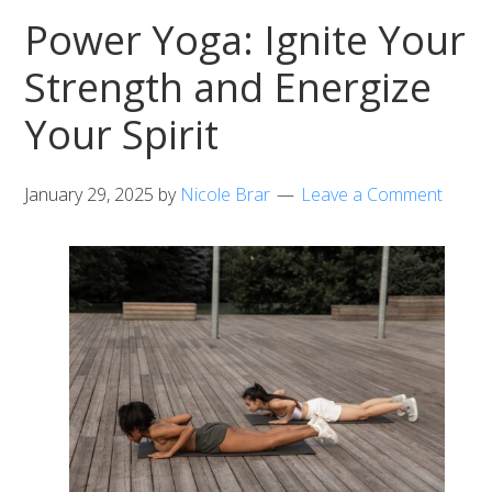
Power Yoga: Ignite Your
Strength and Energize
Your Spirit
January 29, 2025
by
Nicole Brar
Leave a Comment