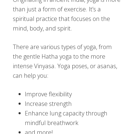
than just a form of exercise. It’s a
spiritual practice that focuses on the
mind, body, and spirit.
There are various types of yoga, from
the gentle Hatha yoga to the more
intense Vinyasa. Yoga poses, or asanas,
can help you:
Improve flexibility
Increase strength
Enhance lung capacity through
mindful breathwork
and more!