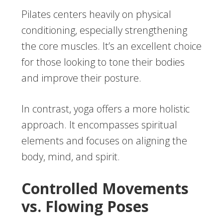
Pilates centers heavily on physical
conditioning, especially strengthening
the core muscles. It’s an excellent choice
for those looking to tone their bodies
and improve their posture.
In contrast, yoga offers a more holistic
approach. It encompasses spiritual
elements and focuses on aligning the
body, mind, and spirit.
Controlled Movements
vs. Flowing Poses