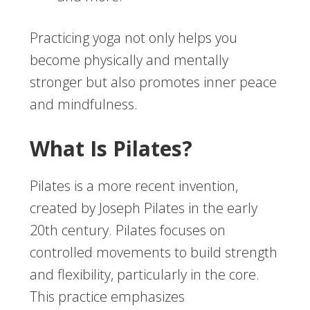
Practicing yoga not only helps you
become physically and mentally
stronger but also promotes inner peace
and mindfulness.
What Is Pilates?
Pilates is a more recent invention,
created by Joseph Pilates in the early
20th century. Pilates focuses on
controlled movements to build strength
and flexibility, particularly in the core.
This practice emphasizes