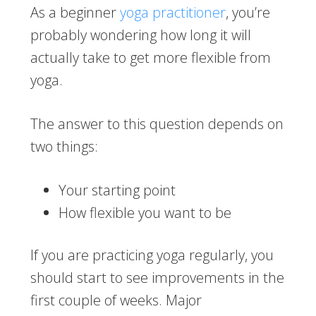
As a beginner
yoga practitioner
, you’re
probably wondering how long it will
actually take to get more flexible from
yoga.
The answer to this question depends on
two things:
Your starting point
How flexible you want to be
If you are practicing yoga regularly, you
should start to see improvements in the
first couple of weeks. Major