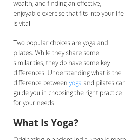
wealth, and finding an effective,
enjoyable exercise that fits into your life
is vital.
Two popular choices are yoga and
pilates. While they share some
similarities, they do have some key
differences. Understanding what is the
difference between
yoga
and pilates can
guide you in choosing the right practice
for your needs.
What Is Yoga?
Originating in ancient India, yoga is more