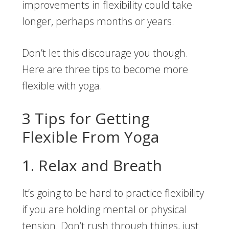
improvements in flexibility could take
longer, perhaps months or years.
Don’t let this discourage you though.
Here are three tips to become more
flexible with yoga.
3 Tips for Getting
Flexible From Yoga
1. Relax and Breath
It’s going to be hard to practice flexibility
if you are holding mental or physical
tension. Don’t rush through things, just