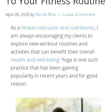
To Your Fitness Routine
April 28, 2025
by
Nicole Brar
Leave a Comment
As a
fitness instructor and nutritionist
, I
am always encouraging my clients to
explore new workout routines and
activities that can benefit their overall
health and well-being
. Yoga is one such
practice that has been gaining
popularity in recent years and for good
reason.