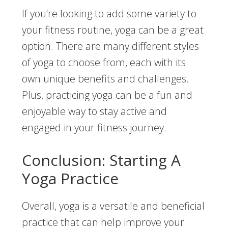
If you’re looking to add some variety to
your fitness routine, yoga can be a great
option. There are many different styles
of yoga to choose from, each with its
own unique benefits and challenges.
Plus, practicing yoga can be a fun and
enjoyable way to stay active and
engaged in your fitness journey.
Conclusion: Starting A
Yoga Practice
Overall, yoga is a versatile and beneficial
practice that can help improve your