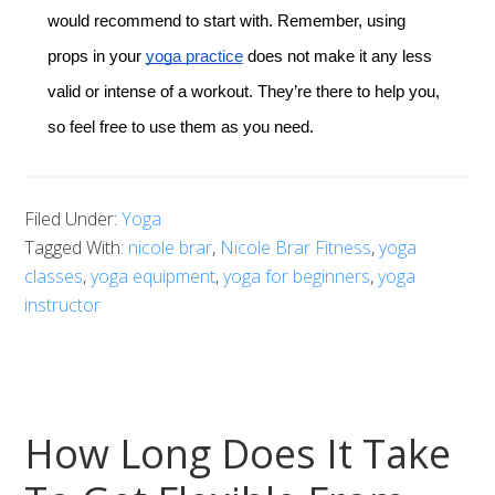
would recommend to start with. Remember, using
props in your
yoga practice
does not make it any less
valid or intense of a workout. They’re there to help you,
so feel free to use them as you need.
Filed Under:
Yoga
Tagged With:
nicole brar
,
Nicole Brar Fitness
,
yoga
classes
,
yoga equipment
,
yoga for beginners
,
yoga
instructor
How Long Does It Take