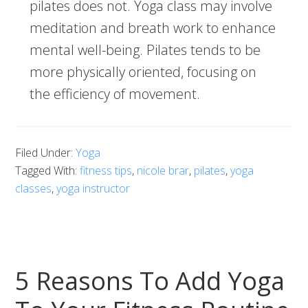
pilates does not. Yoga class may involve
meditation and breath work to enhance
mental well-being. Pilates tends to be
more physically oriented, focusing on
the efficiency of movement.
Filed Under:
Yoga
Tagged With:
fitness tips
,
nicole brar
,
pilates
,
yoga
classes
,
yoga instructor
5 Reasons To Add Yoga