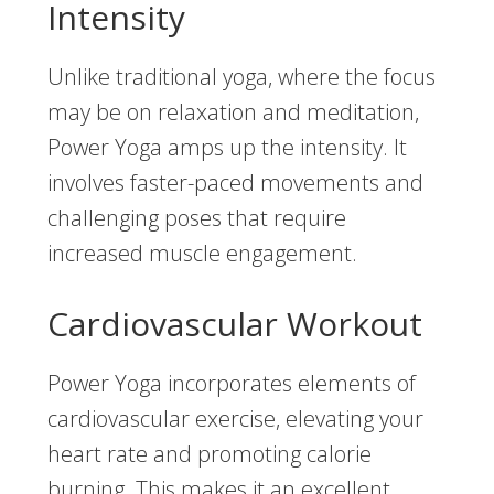
Intensity
Unlike traditional yoga, where the focus
may be on relaxation and meditation,
Power Yoga amps up the intensity. It
involves faster-paced movements and
challenging poses that require
increased muscle engagement.
Cardiovascular Workout
Power Yoga incorporates elements of
cardiovascular exercise, elevating your
heart rate and promoting calorie
burning. This makes it an excellent