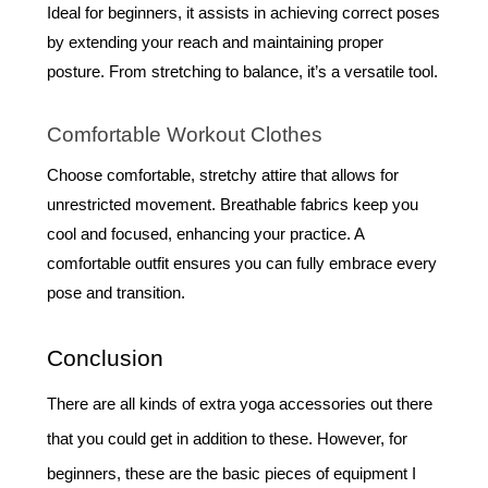
Ideal for beginners, it assists in achieving correct poses
by extending your reach and maintaining proper
posture. From stretching to balance, it’s a versatile tool.
Comfortable Workout Clothes
Choose comfortable, stretchy attire that allows for
unrestricted movement. Breathable fabrics keep you
cool and focused, enhancing your practice. A
comfortable outfit ensures you can fully embrace every
pose and transition.
Conclusion
There are all kinds of extra yoga accessories out there
that you could get in addition to these. However, for
beginners, these are the basic pieces of equipment I