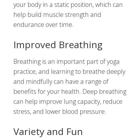
your body in a static position, which can
help build muscle strength and
endurance over time.
Improved Breathing
Breathing is an important part of yoga
practice, and learning to breathe deeply
and mindfully can have a range of
benefits for your health. Deep breathing
can help improve lung capacity, reduce
stress, and lower blood pressure.
Variety and Fun