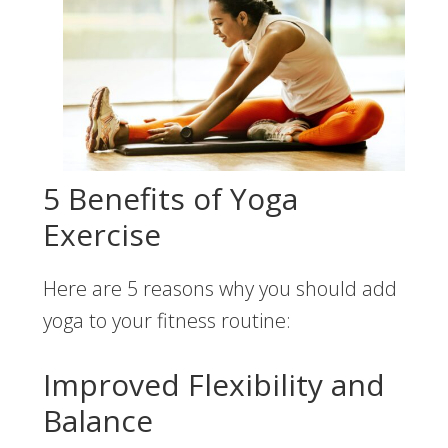
5 Benefits of Yoga
Exercise
Here are 5 reasons why you should add
yoga to your fitness routine:
Improved Flexibility and
Balance