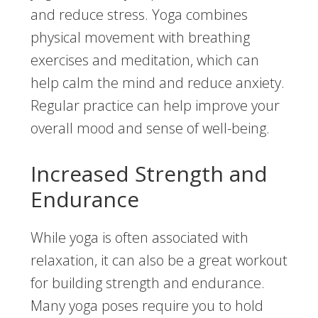
and reduce stress. Yoga combines
physical movement with breathing
exercises and meditation, which can
help calm the mind and reduce anxiety.
Regular practice can help improve your
overall mood and sense of well-being.
Increased Strength and
Endurance
While yoga is often associated with
relaxation, it can also be a great workout
for building strength and endurance.
Many yoga poses require you to hold