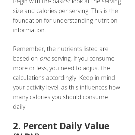
Begin with the basics: look at the serving
size and calories per serving. This is the
foundation for understanding nutrition
information.
Remember, the nutrients listed are
based on
one
serving. If you consume
more or less, you need to adjust the
calculations accordingly. Keep in mind
your activity level, as this influences how
many calories you should consume
daily.
2. Percent Daily Value