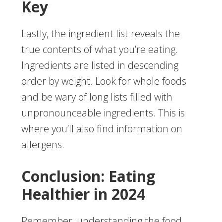
Key
Lastly, the ingredient list reveals the
true contents of what you’re eating.
Ingredients are listed in descending
order by weight. Look for whole foods
and be wary of long lists filled with
unpronounceable ingredients. This is
where you’ll also find information on
allergens.
Conclusion: Eating
Healthier in 2024
Remember, understanding the food