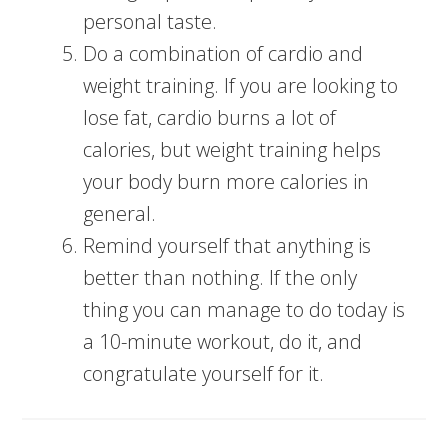
personal taste.
Do a combination of cardio and
weight training. If you are looking to
lose fat, cardio burns a lot of
calories, but weight training helps
your body burn more calories in
general.
Remind yourself that anything is
better than nothing. If the only
thing you can manage to do today is
a 10-minute workout, do it, and
congratulate yourself for it.