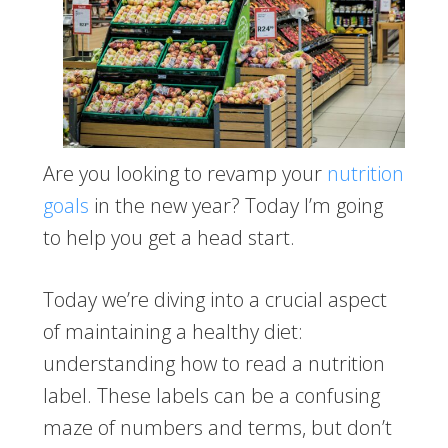
Are you looking to revamp your
nutrition
goals
in the new year? Today I’m going
to help you get a head start.
Today we’re diving into a crucial aspect
of maintaining a healthy diet:
understanding how to read a nutrition
label. These labels can be a confusing
maze of numbers and terms, but don’t