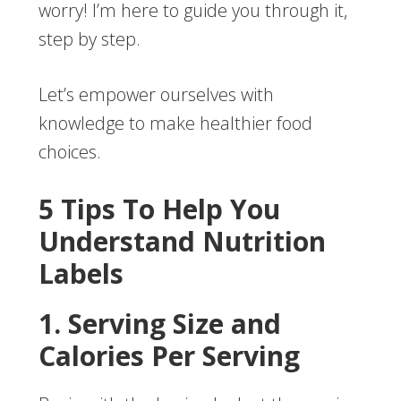
worry! I’m here to guide you through it,
step by step.
Let’s empower ourselves with
knowledge to make healthier food
choices.
5 Tips To Help You
Understand Nutrition
Labels
1. Serving Size and
Calories Per Serving