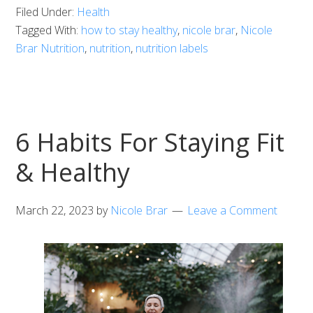
Filed Under:
Health
Tagged With:
how to stay healthy
,
nicole brar
,
Nicole
Brar Nutrition
,
nutrition
,
nutrition labels
6 Habits For Staying Fit
& Healthy
March 22, 2023
by
Nicole Brar
Leave a Comment