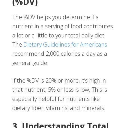
(%DV)
The %DV helps you determine if a
nutrient in a serving of food contributes
a lot or a little to your total daily diet.
The
Dietary Guidelines for Americans
recommend 2,000 calories a day as a
general guide.
If the %DV is 20% or more, it’s high in
that nutrient; 5% or less is low. This is
especially helpful for nutrients like
dietary fiber, vitamins, and minerals.
3. Understanding Total