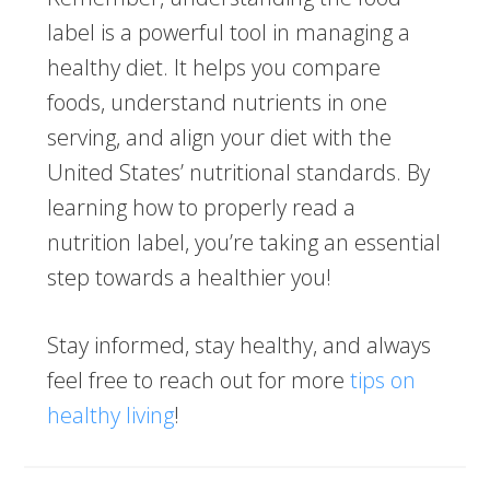
label is a powerful tool in managing a
healthy diet. It helps you compare
foods, understand nutrients in one
serving, and align your diet with the
United States’ nutritional standards. By
learning how to properly read a
nutrition label, you’re taking an essential
step towards a healthier you!
Stay informed, stay healthy, and always
feel free to reach out for more
tips on
healthy living
!