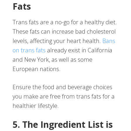
Fats
Trans fats are a no-go for a healthy diet.
These fats can increase bad cholesterol
levels, affecting your heart health.
Bans
on trans fats
already exist in California
and New York, as well as some
European nations.
Ensure the food and beverage choices
you make are free from trans fats for a
healthier lifestyle.
5. The Ingredient List is