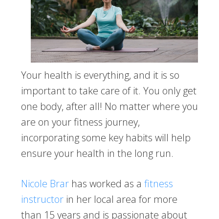
Your health is everything, and it is so
important to take care of it. You only get
one body, after all! No matter where you
are on your fitness journey,
incorporating some key habits will help
ensure your health in the long run.
Nicole Brar
has worked as a
fitness
instructor
in her local area for more
than 15 years and is passionate about