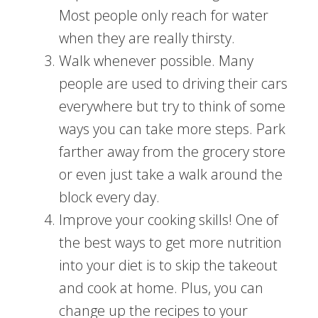
Most people only reach for water
when they are really thirsty.
Walk whenever possible. Many
people are used to driving their cars
everywhere but try to think of some
ways you can take more steps. Park
farther away from the grocery store
or even just take a walk around the
block every day.
Improve your cooking skills! One of
the best ways to get more nutrition
into your diet is to skip the takeout
and cook at home. Plus, you can
change up the recipes to your