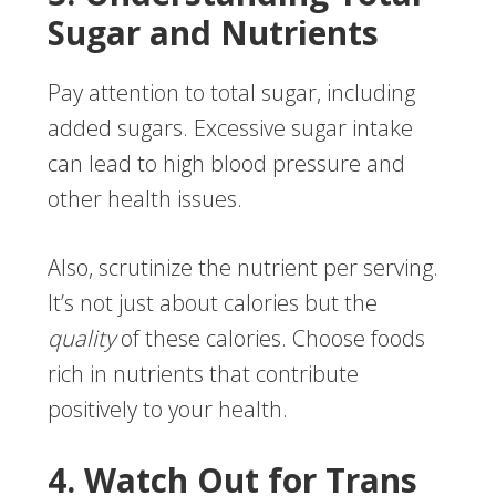
Sugar and Nutrients
Pay attention to total sugar, including
added sugars. Excessive sugar intake
can lead to high blood pressure and
other health issues.
Also, scrutinize the nutrient per serving.
It’s not just about calories but the
quality
of these calories. Choose foods
rich in nutrients that contribute
positively to your health.
4. Watch Out for Trans