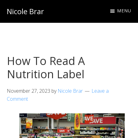
Skip
Skip
Nicole Brar
MENU
to
to
Fitness
primary
main
Instructor
navigation
content
&
Nutritionist
How To Read A
Nutrition Label
November 27, 2023
by
Nicole Brar
Leave a
Comment