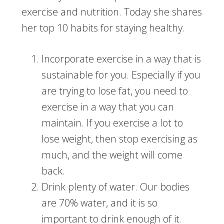
exercise and nutrition. Today she shares
her top 10 habits for staying healthy.
Incorporate exercise in a way that is
sustainable for you. Especially if you
are trying to lose fat, you need to
exercise in a way that you can
maintain. If you exercise a lot to
lose weight, then stop exercising as
much, and the weight will come
back.
Drink plenty of water. Our bodies
are 70% water, and it is so
important to drink enough of it.