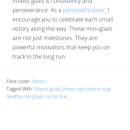
fitness goals is consistency and
perseverance. As a
personal trainer
, I
encourage you to celebrate each small
victory along the way. These mini goals
are not just milestones. They are
powerful motivators that keep you on
track in the long run.
Filed Under:
Fitness
Tagged With:
Fitness goals
,
fitness tips
,
how to stay
healthy
,
mini goals
,
nicole brar