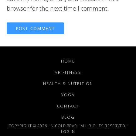
browser for the next time I comment.
HOME
VR FITNESS
HEALTH & NUTRITION
YOGA
CONTACT
BLOG
COPYRIGHT © 2026 · NICOLE BRAR · ALL RIGHTS RESERVED ·
LOG IN