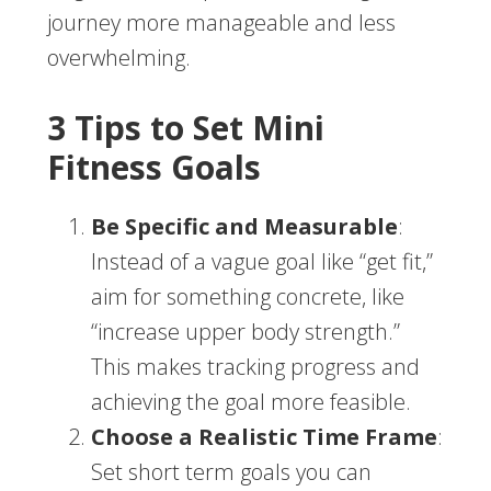
journey more manageable and less
overwhelming.
3 Tips to Set Mini
Fitness Goals
Be Specific and Measurable
:
Instead of a vague goal like “get fit,”
aim for something concrete, like
“increase upper body strength.”
This makes tracking progress and
achieving the goal more feasible.
Choose a Realistic Time Frame
:
Set short term goals you can