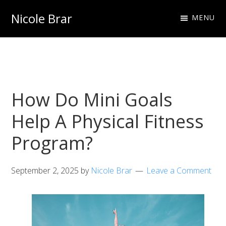
Skip
Skip
Nicole Brar
MENU
to
to
Fitness
primary
main
Instructor
navigation
content
&
Nutritionist
How Do Mini Goals
Help A Physical Fitness
Program?
September 2, 2025
by
Nicole Brar
Leave a Comment