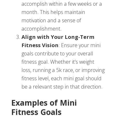
accomplish within a few weeks or a
month. This helps maintain
motivation and a sense of
accomplishment.
Align with Your Long-Term
Fitness Vision
: Ensure your mini
goals contribute to your overall
fitness goal. Whether it’s weight
loss, running a 5k race, or improving
fitness level, each mini goal should
be a relevant step in that direction.
Examples of Mini
Fitness Goals