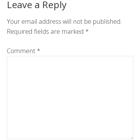
Leave a Reply
Your email address will not be published.
Required fields are marked
*
Comment
*