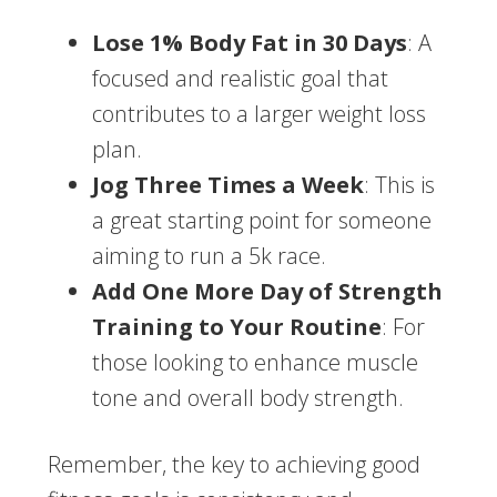
Lose 1% Body Fat in 30 Days
: A
focused and realistic goal that
contributes to a larger weight loss
plan.
Jog Three Times a Week
: This is
a great starting point for someone
aiming to run a 5k race.
Add One More Day of Strength
Training to Your Routine
: For
those looking to enhance muscle
tone and overall body strength.
Remember, the key to achieving good