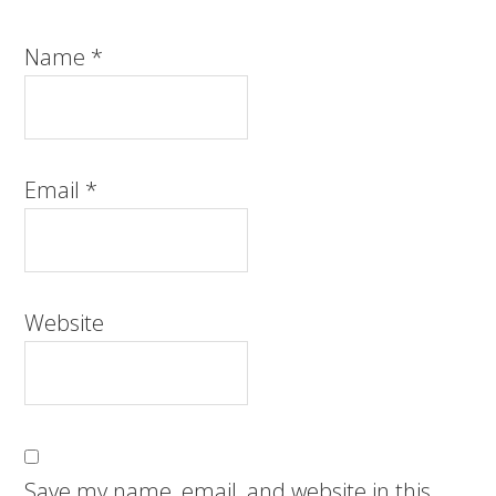
Name
*
Email
*
Website
Save my name, email, and website in this