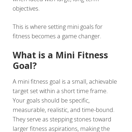
objectives.
This is where setting mini goals for
fitness becomes a game changer.
What is a Mini Fitness
Goal?
A mini fitness goal is a small, achievable
target set within a short time frame.
Your goals should be specific,
measurable, realistic, and time-bound.
They serve as stepping stones toward
larger fitness aspirations, making the