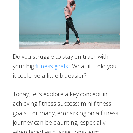
Do you struggle to stay on track with
your big
fitness goals
? What if I told you
it could be a little bit easier?
Today, let’s explore a key concept in
achieving fitness success: mini fitness
goals. For many, embarking on a fitness
journey can be daunting, especially
when faced with large, long-term