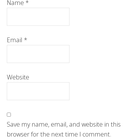
Name
*
Email
*
Website
Save my name, email, and website in this
browser for the next time I comment.