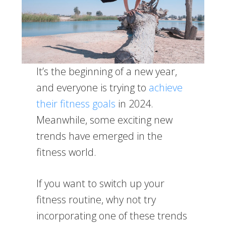
It’s the beginning of a new year,
and everyone is trying to
achieve
their fitness goals
in 2024.
Meanwhile, some exciting new
trends have emerged in the
fitness world.
If you want to switch up your
fitness routine, why not try
incorporating one of these trends