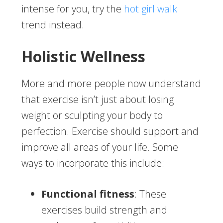
intense for you, try the
hot girl walk
trend instead.
Holistic Wellness
More and more people now understand
that exercise isn’t just about losing
weight or sculpting your body to
perfection. Exercise should support and
improve all areas of your life. Some
ways to incorporate this include:
Functional fitness
: These
exercises build strength and