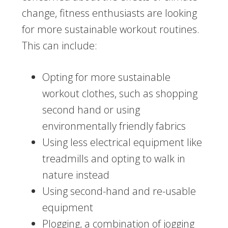
change, fitness enthusiasts are looking
for more sustainable workout routines.
This can include:
Opting for more sustainable
workout clothes, such as shopping
second hand or using
environmentally friendly fabrics
Using less electrical equipment like
treadmills and opting to walk in
nature instead
Using second-hand and re-usable
equipment
Plogging, a combination of jogging