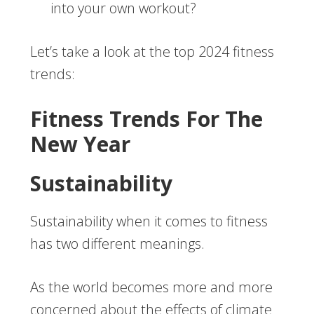
into your own workout?
Let’s take a look at the top 2024 fitness
trends:
Fitness Trends For The
New Year
Sustainability
Sustainability when it comes to fitness
has two different meanings.
As the world becomes more and more
concerned about the effects of climate