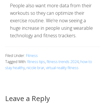
People also want more data from their
workouts so they can optimize their
exercise routine. We’re now seeing a
huge increase in people using wearable
technology and fitness trackers.
Filed Under:
Fitness
Tagged With:
fitness tips
,
fitness trends 2024
,
how to
stay healthy
,
nicole brar
,
virtual reality fitness
Leave a Reply