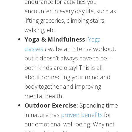
endurance for activities you
encounter in every day life, such as
lifting groceries, climbing stairs,
walking, etc.
Yoga & Mindfulness
:
Yoga
classes
can
be an intense workout,
but it doesn’t always have to be –
both kinds are okay! This is all
about connecting your mind and
body together and improving
mental health.
Outdoor Exercise
: Spending time
in nature has
proven benefits
for
our emotional well-being. Why not