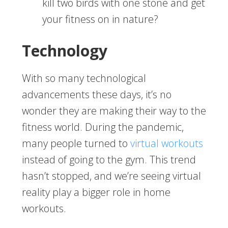
kill two birds with one stone and get
your fitness on in nature?
Technology
With so many technological
advancements these days, it’s no
wonder they are making their way to the
fitness world. During the pandemic,
many people turned to
virtual workouts
instead of going to the gym. This trend
hasn’t stopped, and we’re seeing virtual
reality play a bigger role in home
workouts.