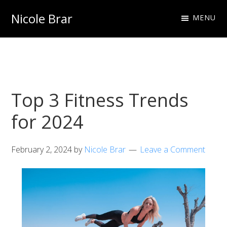
Skip
Skip
Nicole Brar
MENU
to
to
Fitness
primary
main
Instructor
navigation
content
&
Nutritionist
Top 3 Fitness Trends
for 2024
February 2, 2024
by
Nicole Brar
Leave a Comment