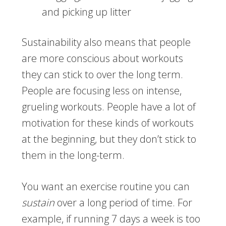
and picking up litter
Sustainability also means that people
are more conscious about workouts
they can stick to over the long term.
People are focusing less on intense,
grueling workouts. People have a lot of
motivation for these kinds of workouts
at the beginning, but they don’t stick to
them in the long-term.
You want an exercise routine you can
sustain
over a long period of time. For
example, if running 7 days a week is too