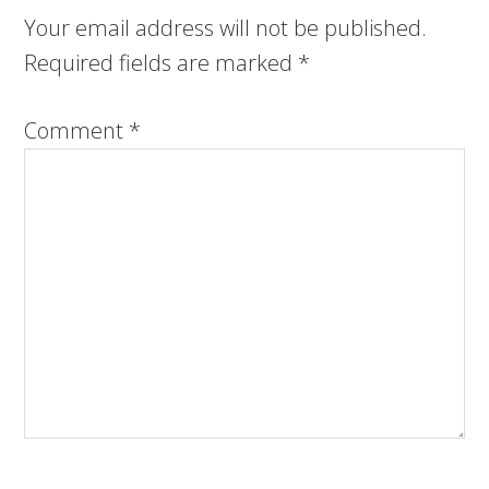
Your email address will not be published.
Required fields are marked
*
Comment
*