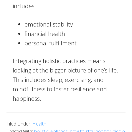
includes:
emotional stability
financial health
personal fulfillment
Integrating holistic practices means
looking at the bigger picture of one’s life.
This includes sleep, exercising, and
mindfulness to foster resilience and
happiness.
Filed Under:
Health
Tagged With:
holistic wellness
,
how to stay healthy
,
nicole