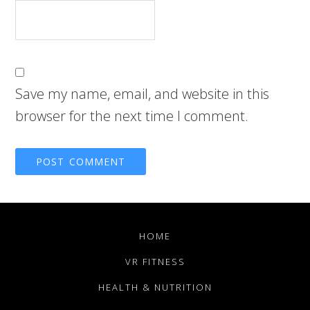
Save my name, email, and website in this
browser for the next time I comment.
HOME
VR FITNESS
HEALTH & NUTRITION