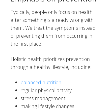
Typically, people only focus on health
after something is already wrong with
them. We treat the symptoms instead
of preventing them from occurring in
the first place.
Holistic health prioritizes prevention
through a healthy lifestyle, including:
balanced nutrition
regular physical activity
stress management
making lifestyle changes