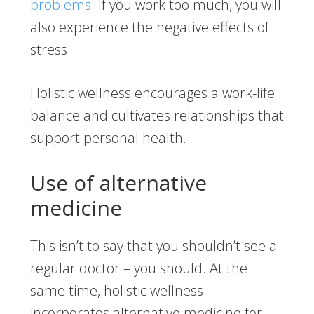
problems
. If you work too much, you will
also experience the negative effects of
stress.
Holistic wellness encourages a work-life
balance and cultivates relationships that
support personal health.
Use of alternative
medicine
This isn’t to say that you shouldn’t see a
regular doctor – you should. At the
same time, holistic wellness
incorporates alternative medicine for