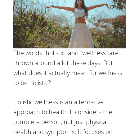
The words “holistic” and “wellness” are
thrown around a lot these days. But
what does it actually mean for wellness
to be holistic?
Holistic wellness is an alternative
approach to health. It considers the
complete person, not just physical
health and symptoms. It focuses on