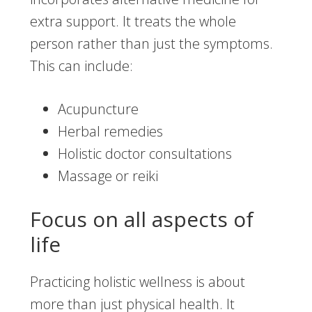
extra support. It treats the whole
person rather than just the symptoms.
This can include:
Acupuncture
Herbal remedies
Holistic doctor consultations
Massage or reiki
Focus on all aspects of
life
Practicing holistic wellness is about
more than just physical health. It