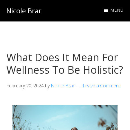
Skip
Skip
Nicole Brar
MENU
to
to
Fitness
primary
main
Instructor
navigation
content
&
Nutritionist
What Does It Mean For
Wellness To Be Holistic?
February 20, 2024
by
Nicole Brar
Leave a Comment