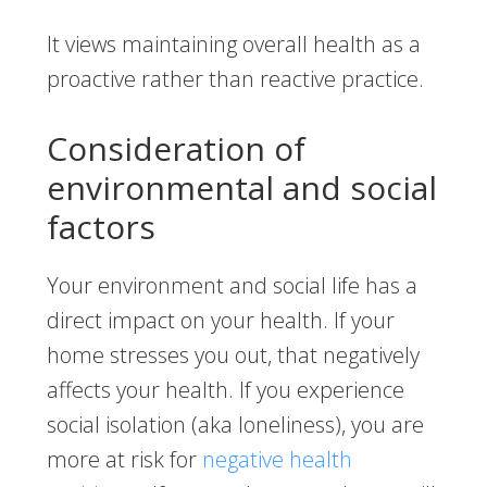
It views maintaining overall health as a
proactive rather than reactive practice.
Consideration of
environmental and social
factors
Your environment and social life has a
direct impact on your health. If your
home stresses you out, that negatively
affects your health. If you experience
social isolation (aka loneliness), you are
more at risk for
negative health