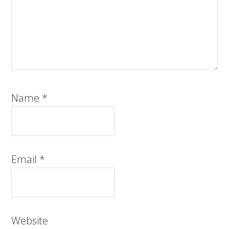
Name
*
Email
*
Website