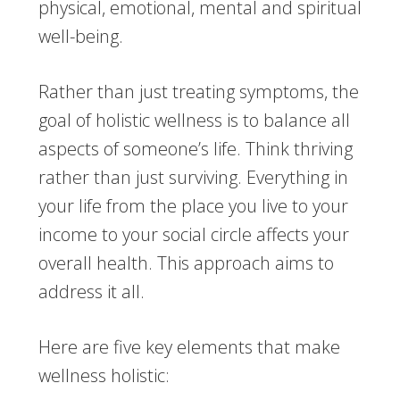
physical, emotional, mental and spiritual
well-being.
Rather than just treating symptoms, the
goal of holistic wellness is to balance all
aspects of someone’s life. Think thriving
rather than just surviving. Everything in
your life from the place you live to your
income to your social circle affects your
overall health. This approach aims to
address it all.
Here are five key elements that make
wellness holistic: