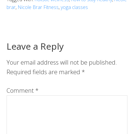
brar
,
Nicole Brar Fitness
,
yoga classes
Leave a Reply
Your email address will not be published.
Required fields are marked
*
Comment
*