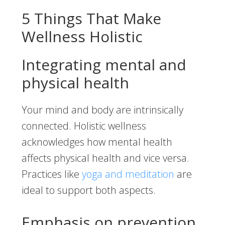
5 Things That Make
Wellness Holistic
Integrating mental and
physical health
Your mind and body are intrinsically
connected. Holistic wellness
acknowledges how mental health
affects physical health and vice versa.
Practices like
yoga and meditation
are
ideal to support both aspects.
Emphasis on prevention