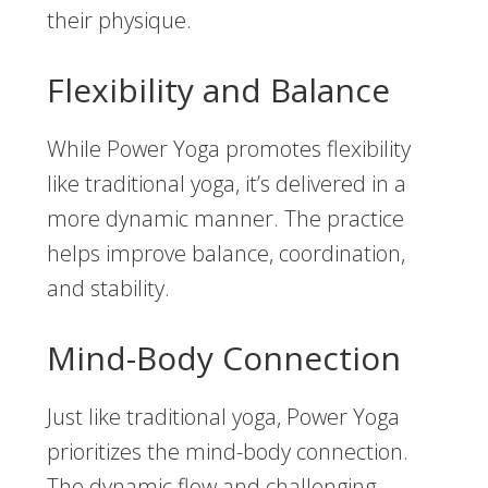
their physique.
Flexibility and Balance
While Power Yoga promotes flexibility
like traditional yoga, it’s delivered in a
more dynamic manner. The practice
helps improve balance, coordination,
and stability.
Mind-Body Connection
Just like traditional yoga, Power Yoga
prioritizes the mind-body connection.
The dynamic flow and challenging