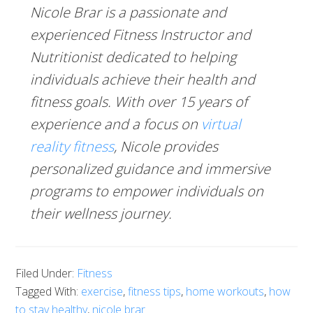
Nicole Brar is a passionate and
experienced Fitness Instructor and
Nutritionist dedicated to helping
individuals achieve their health and
fitness goals. With over 15 years of
experience and a focus on
virtual
reality fitness
, Nicole provides
personalized guidance and immersive
programs to empower individuals on
their wellness journey.
Filed Under:
Fitness
Tagged With:
exercise
,
fitness tips
,
home workouts
,
how
to stay healthy
,
nicole brar