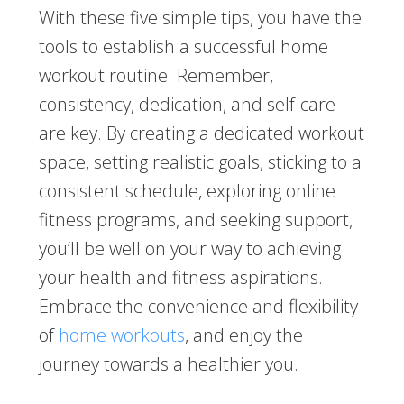
With these five simple tips, you have the
tools to establish a successful home
workout routine. Remember,
consistency, dedication, and self-care
are key. By creating a dedicated workout
space, setting realistic goals, sticking to a
consistent schedule, exploring online
fitness programs, and seeking support,
you’ll be well on your way to achieving
your health and fitness aspirations.
Embrace the convenience and flexibility
of
home workouts
, and enjoy the
journey towards a healthier you.