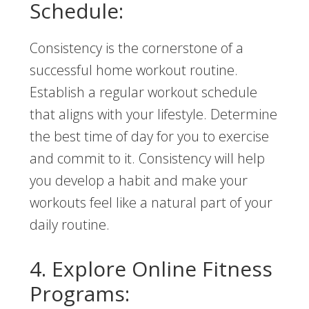
Schedule:
Consistency is the cornerstone of a
successful home workout routine.
Establish a regular workout schedule
that aligns with your lifestyle. Determine
the best time of day for you to exercise
and commit to it. Consistency will help
you develop a habit and make your
workouts feel like a natural part of your
daily routine.
4. Explore Online Fitness
Programs: