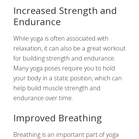
Increased Strength and
Endurance
While yoga is often associated with
relaxation, it can also be a great workout
for building strength and endurance.
Many yoga poses require you to hold
your body in a static position, which can
help build muscle strength and
endurance over time.
Improved Breathing
Breathing is an important part of yoga