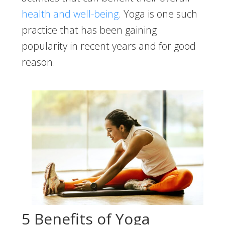
health and well-being
. Yoga is one such
practice that has been gaining
popularity in recent years and for good
reason.
5 Benefits of Yoga