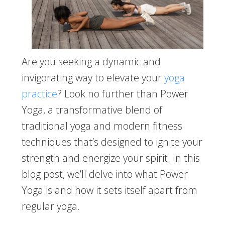
Are you seeking a dynamic and
invigorating way to elevate your
yoga
practice
? Look no further than Power
Yoga, a transformative blend of
traditional yoga and modern fitness
techniques that’s designed to ignite your
strength and energize your spirit. In this
blog post, we’ll delve into what Power
Yoga is and how it sets itself apart from
regular yoga.