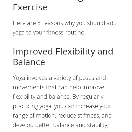
Exercise
Here are 5 reasons why you should add
yoga to your fitness routine:
Improved Flexibility and
Balance
Yoga involves a variety of poses and
movements that can help improve
flexibility and balance. By regularly
practicing yoga, you can increase your
range of motion, reduce stiffness, and
develop better balance and stability,