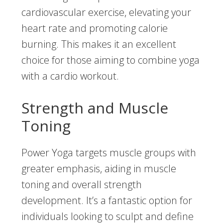
cardiovascular exercise, elevating your
heart rate and promoting calorie
burning. This makes it an excellent
choice for those aiming to combine yoga
with a cardio workout.
Strength and Muscle
Toning
Power Yoga targets muscle groups with
greater emphasis, aiding in muscle
toning and overall strength
development. It’s a fantastic option for
individuals looking to sculpt and define