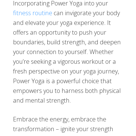
Incorporating Power Yoga into your
fitness routine
can invigorate your body
and elevate your yoga experience. It
offers an opportunity to push your
boundaries, build strength, and deepen
your connection to yourself. Whether
you’re seeking a vigorous workout or a
fresh perspective on your yoga journey,
Power Yoga is a powerful choice that
empowers you to harness both physical
and mental strength.
Embrace the energy, embrace the
transformation – ignite your strength