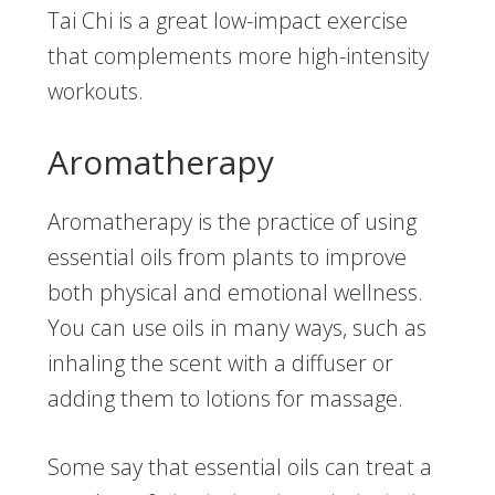
Tai Chi is a great low-impact exercise
that complements more high-intensity
workouts.
Aromatherapy
Aromatherapy is the practice of using
essential oils from plants to improve
both physical and emotional wellness.
You can use oils in many ways, such as
inhaling the scent with a diffuser or
adding them to lotions for massage.
Some say that essential oils can treat a