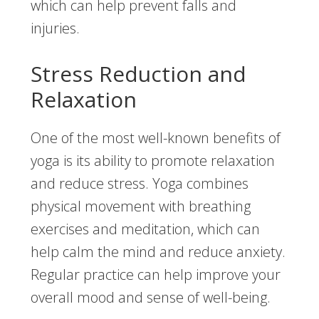
which can help prevent falls and
injuries.
Stress Reduction and
Relaxation
One of the most well-known benefits of
yoga is its ability to promote relaxation
and reduce stress. Yoga combines
physical movement with breathing
exercises and meditation, which can
help calm the mind and reduce anxiety.
Regular practice can help improve your
overall mood and sense of well-being.