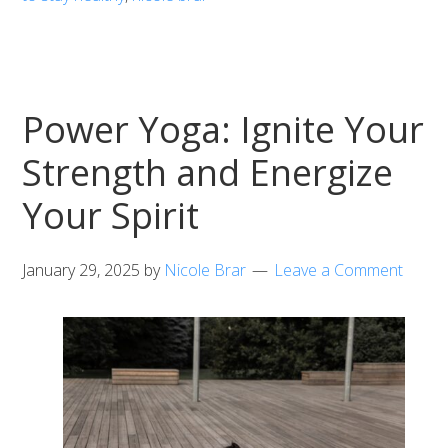
Power Yoga: Ignite Your
Strength and Energize
Your Spirit
January 29, 2025
by
Nicole Brar
Leave a Comment