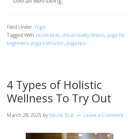
overall well-being.
Filed Under:
Yoga
Tagged With:
nicole brar
,
virtual reality fitness
,
yoga for
beginners
,
yoga instructor
,
yoga tips
4 Types of Holistic
Wellness To Try Out
March 28, 2025
by
Nicole Brar
Leave a Comment