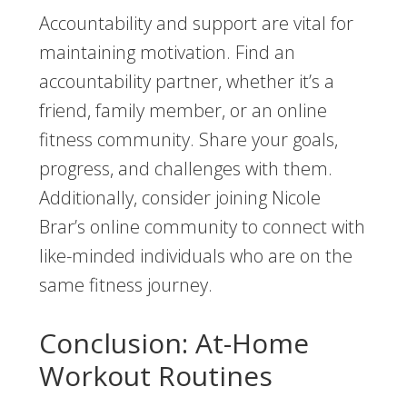
Accountability and support are vital for
maintaining motivation. Find an
accountability partner, whether it’s a
friend, family member, or an online
fitness community. Share your goals,
progress, and challenges with them.
Additionally, consider joining Nicole
Brar’s online community to connect with
like-minded individuals who are on the
same fitness journey.
Conclusion: At-Home
Workout Routines