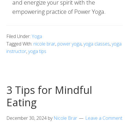
and energize your spirit with the
empowering practice of Power Yoga.
Filed Under:
Yoga
Tagged With:
nicole brar
,
power yoga
,
yoga classes
,
yoga
instructor
,
yoga tips
3 Tips for Mindful
Eating
December 30, 2024
by
Nicole Brar
Leave a Comment