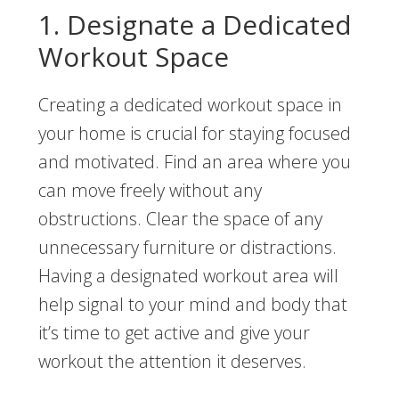
1. Designate a Dedicated
Workout Space
Creating a dedicated workout space in
your home is crucial for staying focused
and motivated. Find an area where you
can move freely without any
obstructions. Clear the space of any
unnecessary furniture or distractions.
Having a designated workout area will
help signal to your mind and body that
it’s time to get active and give your
workout the attention it deserves.