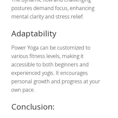
postures demand focus, enhancing
mental clarity and stress relief.
Adaptability
Power Yoga can be customized to
various fitness levels, making it
accessible to both beginners and
experienced yogis. It encourages
personal growth and progress at your
own pace.
Conclusion: