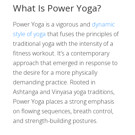
What Is Power Yoga?
Power Yoga is a vigorous and
dynamic
style of yoga
that fuses the principles of
traditional yoga with the intensity of a
fitness workout. It’s a contemporary
approach that emerged in response to
the desire for a more physically
demanding practice. Rooted in
Ashtanga and Vinyasa yoga traditions,
Power Yoga places a strong emphasis
on flowing sequences, breath control,
and strength-building postures.