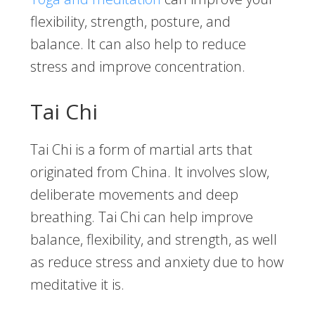
flexibility, strength, posture, and
balance. It can also help to reduce
stress and improve concentration.
Tai Chi
Tai Chi is a form of martial arts that
originated from China. It involves slow,
deliberate movements and deep
breathing. Tai Chi can help improve
balance, flexibility, and strength, as well
as reduce stress and anxiety due to how
meditative it is.