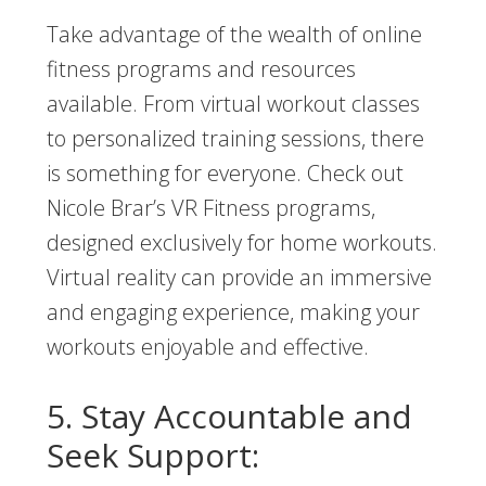
Take advantage of the wealth of online
fitness programs and resources
available. From virtual workout classes
to personalized training sessions, there
is something for everyone. Check out
Nicole Brar’s VR Fitness programs,
designed exclusively for home workouts.
Virtual reality can provide an immersive
and engaging experience, making your
workouts enjoyable and effective.
5. Stay Accountable and
Seek Support: