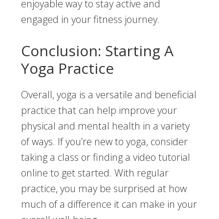
enjoyable way to stay active and
engaged in your fitness journey.
Conclusion: Starting A
Yoga Practice
Overall, yoga is a versatile and beneficial
practice that can help improve your
physical and mental health in a variety
of ways. If you’re new to yoga, consider
taking a class or finding a video tutorial
online to get started. With regular
practice, you may be surprised at how
much of a difference it can make in your