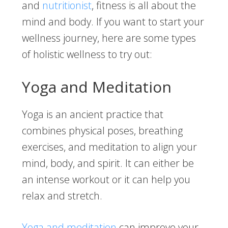
and
nutritionist
, fitness is all about the
mind and body. If you want to start your
wellness journey, here are some types
of holistic wellness to try out:
Yoga and Meditation
Yoga is an ancient practice that
combines physical poses, breathing
exercises, and meditation to align your
mind, body, and spirit. It can either be
an intense workout or it can help you
relax and stretch.
Yoga and meditation
can improve your