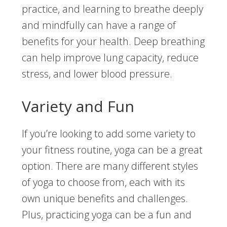
practice, and learning to breathe deeply
and mindfully can have a range of
benefits for your health. Deep breathing
can help improve lung capacity, reduce
stress, and lower blood pressure.
Variety and Fun
If you’re looking to add some variety to
your fitness routine, yoga can be a great
option. There are many different styles
of yoga to choose from, each with its
own unique benefits and challenges.
Plus, practicing yoga can be a fun and