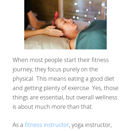
When most people start their fitness
journey, they focus purely on the
physical. This means eating a good diet
and getting plenty of exercise. Yes, those
things are essential, but overall wellness
is about much more than that.
As a
fitness instructor
, yoga instructor,