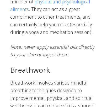
number of
physical and psychological
ailments
. They can act as a great
compliment to other treatments, and
can certainly help you relax (especially
during a yoga and meditation session).
Note: never apply essential oils directly
to your skin or ingest them.
Breathwork
Breathwork involves various mindful
breathing techniques designed to
improve mental, physical, and spiritual
well-being. It can reduce stress, support