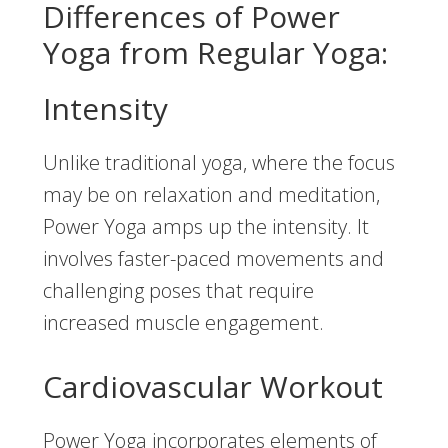
Differences of Power
Yoga from Regular Yoga:
Intensity
Unlike traditional yoga, where the focus
may be on relaxation and meditation,
Power Yoga amps up the intensity. It
involves faster-paced movements and
challenging poses that require
increased muscle engagement.
Cardiovascular Workout
Power Yoga incorporates elements of