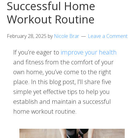
Successful Home
Workout Routine
February 28, 2025
by
Nicole Brar
Leave a Comment
If you’re eager to
improve your health
and fitness from the comfort of your
own home, you’ve come to the right
place. In this blog post, I’ll share five
simple yet effective tips to help you
establish and maintain a successful
home workout routine.