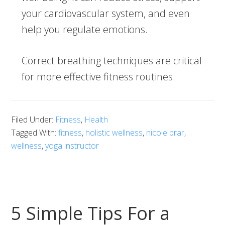
your cardiovascular system, and even
help you regulate emotions.
Correct breathing techniques are critical
for more effective fitness routines.
Filed Under:
Fitness
,
Health
Tagged With:
fitness
,
holistic wellness
,
nicole brar
,
wellness
,
yoga instructor
5 Simple Tips For a