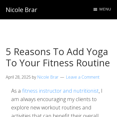
Skip
Skip
Nicole Brar
MENU
to
to
Fitness
primary
main
Instructor
navigation
content
&
Nutritionist
5 Reasons To Add Yoga
To Your Fitness Routine
April 28, 2025
by
Nicole Brar
Leave a Comment
As a
fitness instructor and nutritionist
, I
am always encouraging my clients to
explore new workout routines and
activities that can benefit their overall