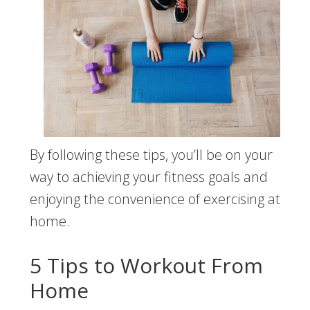
By following these tips, you’ll be on your
way to achieving your fitness goals and
enjoying the convenience of exercising at
home.
5 Tips to Workout From
Home