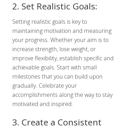
2. Set Realistic Goals:
Setting realistic goals is key to
maintaining motivation and measuring
your progress. Whether your aim is to
increase strength, lose weight, or
improve flexibility, establish specific and
achievable goals. Start with small
milestones that you can build upon
gradually. Celebrate your
accomplishments along the way to stay
motivated and inspired.
3. Create a Consistent